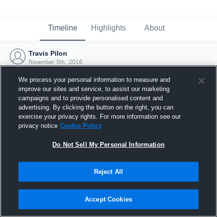
Timeline
Highlights
About
Travis Pilon
November 5th, 2016
We process your personal information to measure and
improve our sites and service, to assist our marketing
campaigns and to provide personalised content and
advertising. By clicking the button on the right, you can
exercise your privacy rights. For more information see our
privacy notice
Cookie Policy
Do Not Sell My Personal Information
Reject All
Joined Hudl
Accept Cookies
5 November 2016