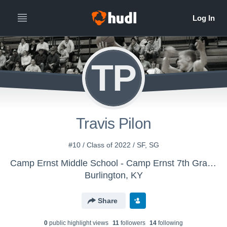
TP
Travis Pilon
#10 / Class of 2022 / SF, SG
Camp Ernst Middle School - Camp Ernst 7th Grade Boys
Burlington, KY
Share
0
public highlight view
s
11
follower
s
14
following