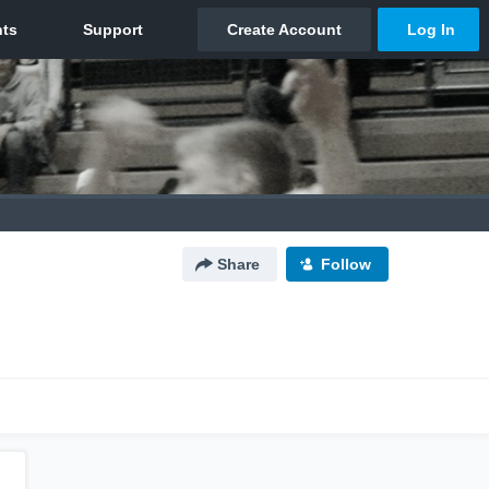
Share
Follow