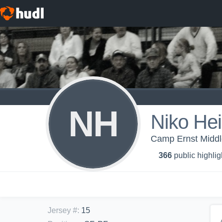
NH
Niko Hei
Camp Ernst Middl
366
public highlig
Jersey #
:
15