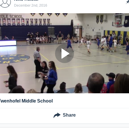
December 2nd, 2016
Twenhofel Middle School
Share