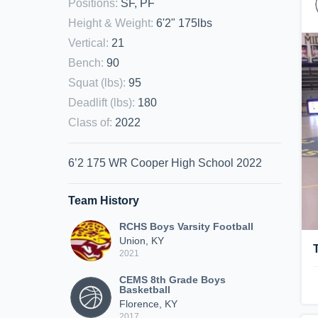
Positions
:
SF, PF
Height & Weight
:
6'2" 175lbs
Vertical
:
21
Bench
:
90
Squat (lbs)
:
95
Deadlift (lbs)
:
180
Class of
:
2022
6’2 175 WR Cooper High School 2022
Team History
RCHS Boys Varsity Football
Union, KY
2021
CEMS 8th Grade Boys
Basketball
Florence, KY
2017