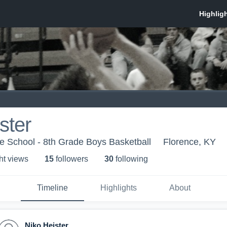
ster
e School - 8th Grade Boys Basketball
Florence, KY
ht view
s
15
follower
s
30
following
Timeline
Highlights
About
Niko Heister