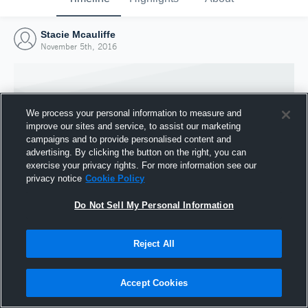
Stacie Mcauliffe
November 5th, 2016
We process your personal information to measure and
improve our sites and service, to assist our marketing
campaigns and to provide personalised content and
advertising. By clicking the button on the right, you can
exercise your privacy rights. For more information see our
privacy notice
Cookie Policy
Do Not Sell My Personal Information
Joined Hudl
Reject All
5 November 2016
Accept Cookies