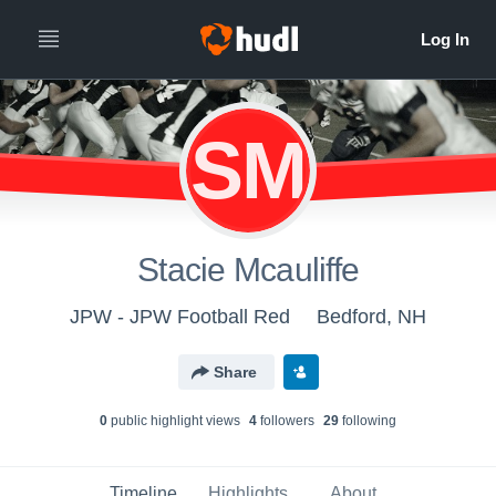
SM
Stacie Mcauliffe
JPW - JPW Football Red
Bedford, NH
Share
0
public highlight view
s
4
follower
s
29
following
Timeline
Highlights
About