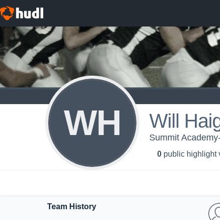
WH
Will Hai
Summit Academy-
0
public highlight
Team History