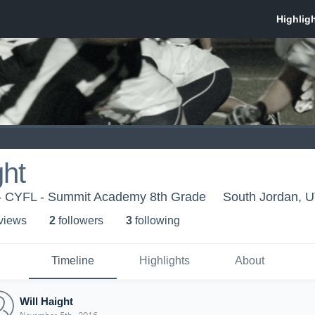
ght
 CYFL - Summit Academy 8th Grade
South Jordan, 
 view
s
2
follower
s
3
following
Timeline
Highlights
About
Will Haight