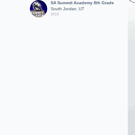
SA Summit Academy 8th Grade
South Jordan, UT
2016