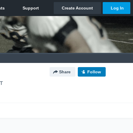
Share
Follow
UT