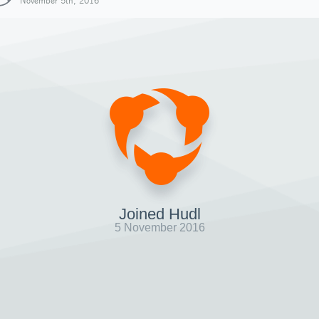
November 5th, 2016
Joined Hudl
5 November 2016