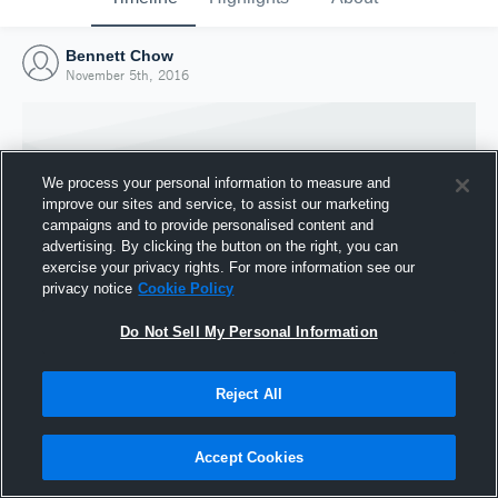
Bennett Chow
November 5th, 2016
We process your personal information to measure and
improve our sites and service, to assist our marketing
campaigns and to provide personalised content and
advertising. By clicking the button on the right, you can
exercise your privacy rights. For more information see our
privacy notice
Cookie Policy
Do Not Sell My Personal Information
Joined Hudl
Reject All
5 November 2016
Accept Cookies