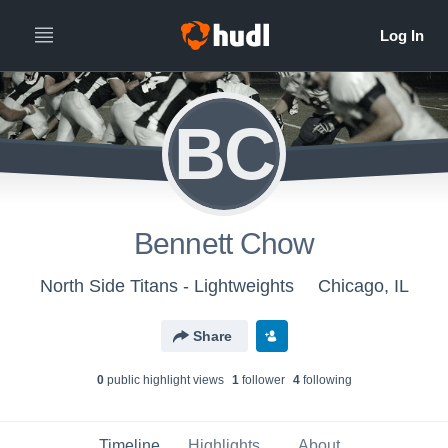
BC
Bennett Chow
North Side Titans - Lightweights
Chicago, IL
Share
0
public highlight view
s
1
follower
4
following
Timeline
Highlights
About