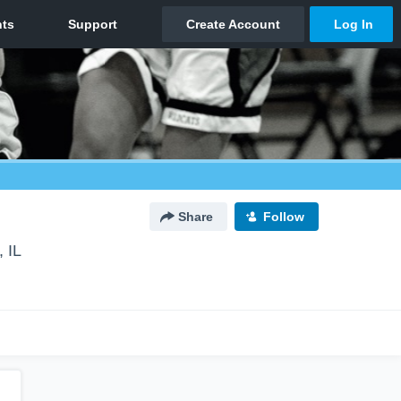
Share
Follow
, IL