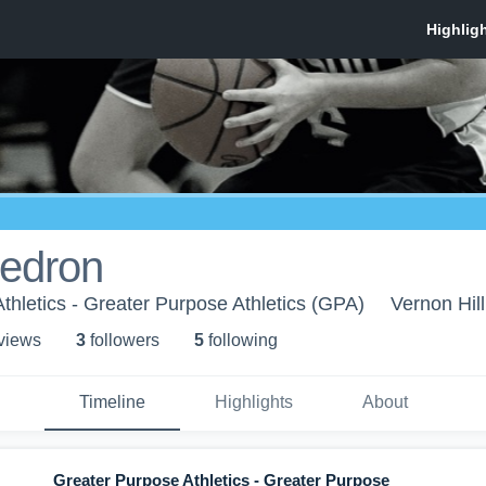
iedron
thletics - Greater Purpose Athletics (GPA)
Vernon Hill
 view
s
3
follower
s
5
following
Timeline
Highlights
About
Greater Purpose Athletics - Greater Purpose