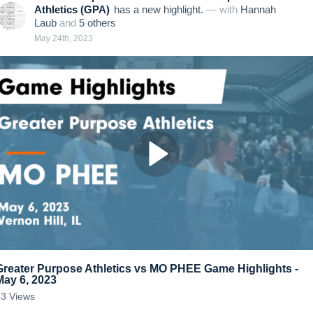
Athletics (GPA)
has a new highlight.
— with
Hannah
Laub
and
5
other
s
May 24th, 2023
Greater Purpose Athletics vs MO PHEE Game Highlights -
May 6, 2023
63
Views