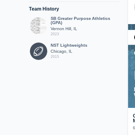
Team History
SB Greater Purpose Athletics
(GPA)
Vernon Hill, IL
2023
NST Lightweights
Chicago, IL
2015