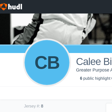
CB
Calee B
Greater Purpose A
6
public highlight
Jersey #
:
8