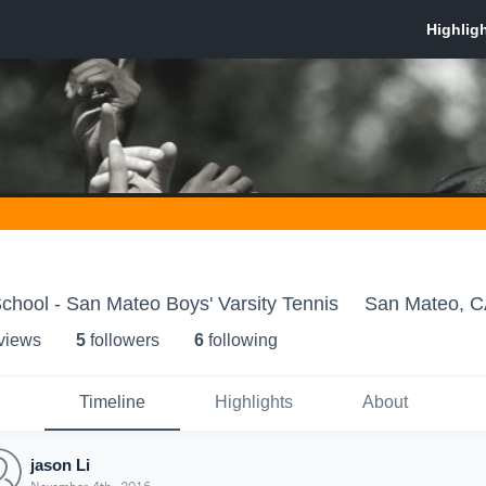
hool - San Mateo Boys' Varsity Tennis
San Mateo, 
 view
s
5
follower
s
6
following
Timeline
Highlights
About
jason Li