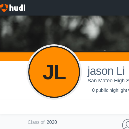
JL
jason Li
San Mateo High Sc
0
public highlight
Class of
:
2020