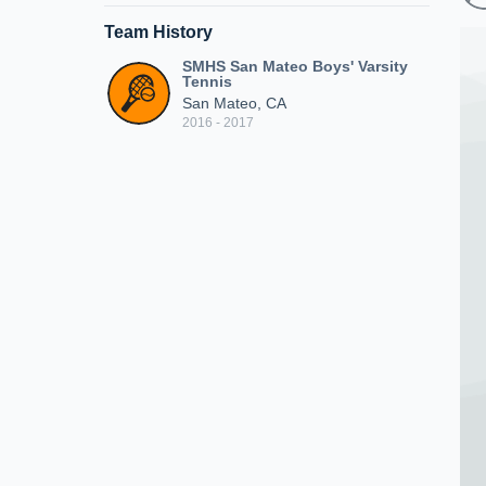
Team History
SMHS San Mateo Boys' Varsity
Tennis
San Mateo, CA
2016 - 2017