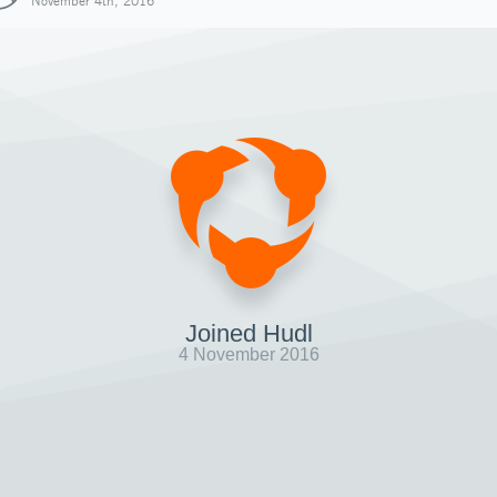
November 4th, 2016
Joined Hudl
4 November 2016