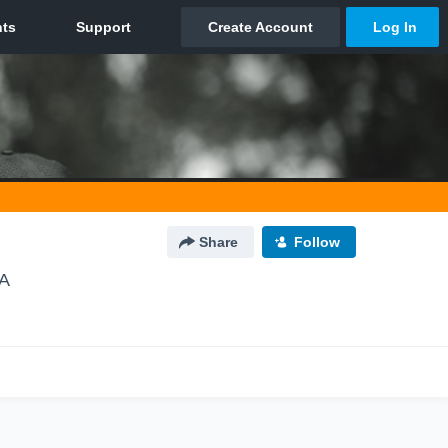
Share
Follow
CA