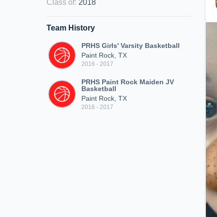
Class of
:
2018
Team History
PRHS Girls' Varsity Basketball
Paint Rock, TX
2016 - 2017
PRHS Paint Rock Maiden JV
Basketball
Paint Rock, TX
2016 - 2017