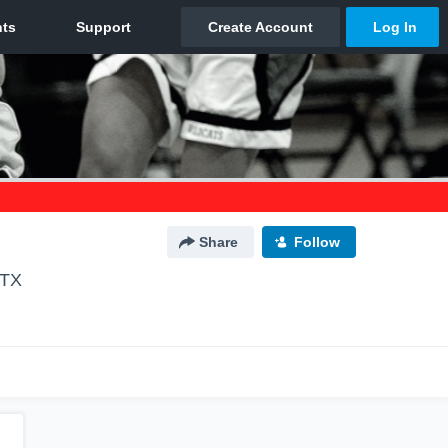
Share
Follow
 TX