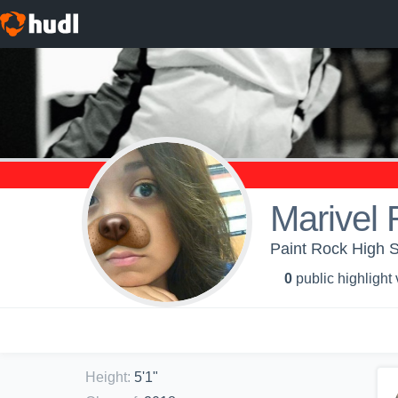
Marivel 
Paint Rock High S
0
public highlight
Height
:
5'1"