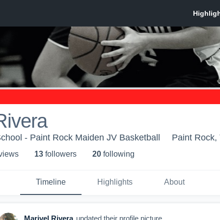
Rivera
chool - Paint Rock Maiden JV Basketball
Paint Rock,
 view
s
13
follower
s
20
following
Timeline
Highlights
About
Marivel Rivera
updated their profile picture.