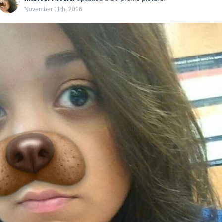
November 11th, 2016