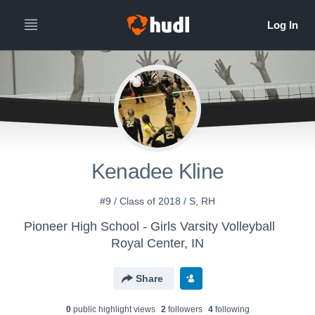
Kenadee Kline
#9 / Class of 2018 / S, RH
Pioneer High School - Girls Varsity Volleyball
Royal Center, IN
Share
0
public highlight view
s
2
follower
s
4
following