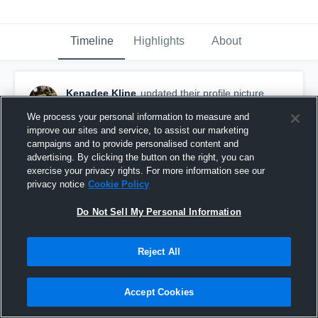
Timeline
Highlights
About
Kenadee Kline
updated their profile picture.
November 16th, 2016
We process your personal information to measure and
improve our sites and service, to assist our marketing
campaigns and to provide personalised content and
advertising. By clicking the button on the right, you can
exercise your privacy rights. For more information see our
privacy notice
Cookie Policy
Do Not Sell My Personal Information
Reject All
Accept Cookies