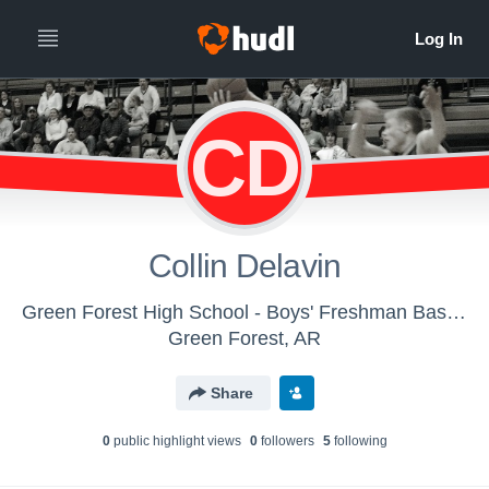
CD
Collin Delavin
Green Forest High School - Boys' Freshman Basketball
Green Forest, AR
Share
0
public highlight view
s
0
follower
s
5
following