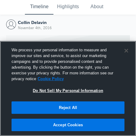
Timeline
Highlights
About
Collin Delavin
November 4th, 2016
We process your personal information to measure and
improve our sites and service, to assist our marketing
campaigns and to provide personalised content and
advertising. By clicking the button on the right, you can
exercise your privacy rights. For more information see our
privacy notice
Cookie Policy
Do Not Sell My Personal Information
Reject All
Joined Hudl
4 November 2016
Accept Cookies