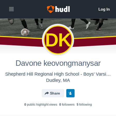
DK
Davone keovongmanysar
Shepherd Hill Regional High School - Boys' Varsity Soccer
Dudley, MA
Share
0
public highlight view
s
0
follower
s
5
following