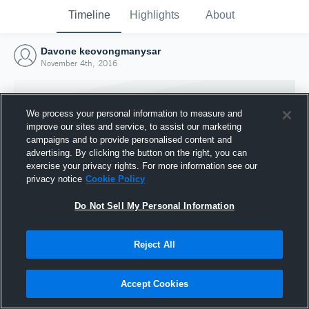
Timeline
Highlights
About
Davone keovongmanysar
November 4th, 2016
We process your personal information to measure and
improve our sites and service, to assist our marketing
campaigns and to provide personalised content and
advertising. By clicking the button on the right, you can
exercise your privacy rights. For more information see our
privacy notice
Cookie Policy
Do Not Sell My Personal Information
Reject All
Joined Hudl
4 November 2016
Accept Cookies