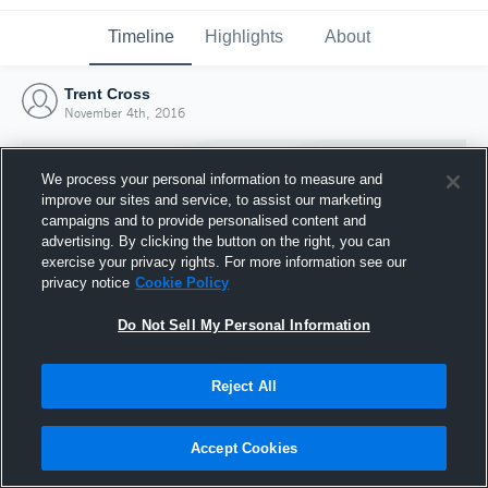
Timeline
Highlights
About
Trent Cross
November 4th, 2016
We process your personal information to measure and
improve our sites and service, to assist our marketing
campaigns and to provide personalised content and
advertising. By clicking the button on the right, you can
exercise your privacy rights. For more information see our
privacy notice
Cookie Policy
Do Not Sell My Personal Information
Reject All
Joined Hudl
4 November 2016
Accept Cookies