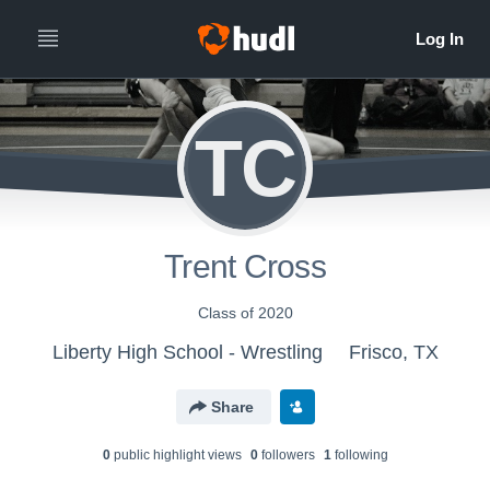
TC
Trent Cross
Class of 2020
Liberty High School - Wrestling
Frisco, TX
Share
0
public highlight view
s
0
follower
s
1
following