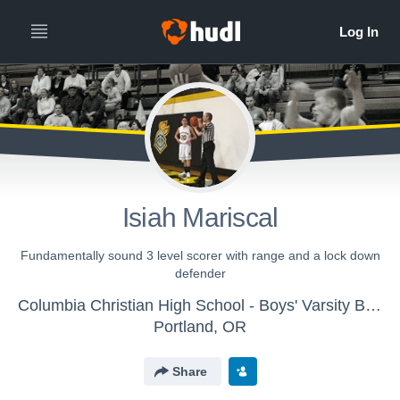
Isiah Mariscal
Fundamentally sound 3 level scorer with range and a lock down
defender
Columbia Christian High School - Boys' Varsity Basketball
Portland, OR
Share