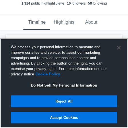
1,314
public highlight view
s
16
follower
s
58
following
Timeline
Highlights
About
Columbia Christian - Boys' Varsity
Basketball
has a new highlight.
— with
Isiah
We process your personal information to measure and
Mariscal
and
5
other
s
improve our sites and service, to assist our marketing
June 15th, 2021
campaigns and to provide personalised content and
advertising. By clicking the button on the right, you can
exercise your privacy rights. For more information see our
privacy notice
Cookie Policy
Do Not Sell My Personal Information
Reject All
Accept Cookies