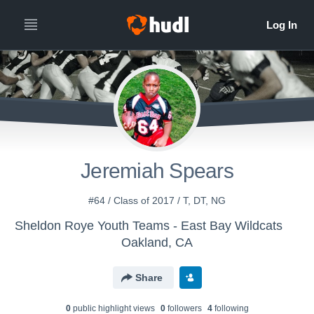
Jeremiah Spears
#64 / Class of 2017 / T, DT, NG
Sheldon Roye Youth Teams - East Bay Wildcats
Oakland, CA
Share
0
public highlight view
s
0
follower
s
4
following