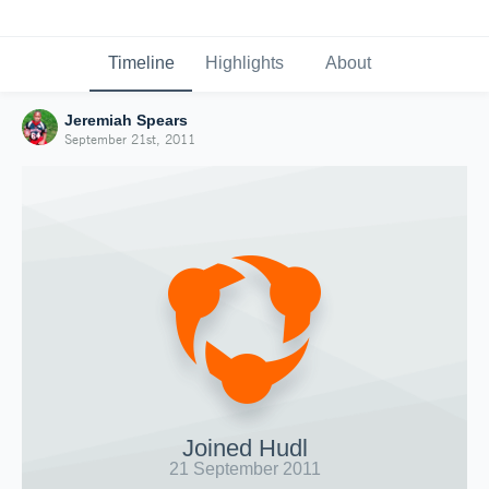
Timeline
Highlights
About
Jeremiah Spears
September 21st, 2011
Joined Hudl
21 September 2011