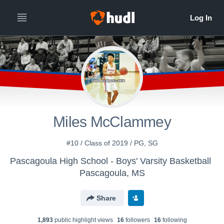
Miles McClammey
#10 / Class of 2019 / PG, SG
Pascagoula High School - Boys' Varsity Basketball
Pascagoula, MS
Share
1,893
public highlight view
s
16
follower
s
16
following