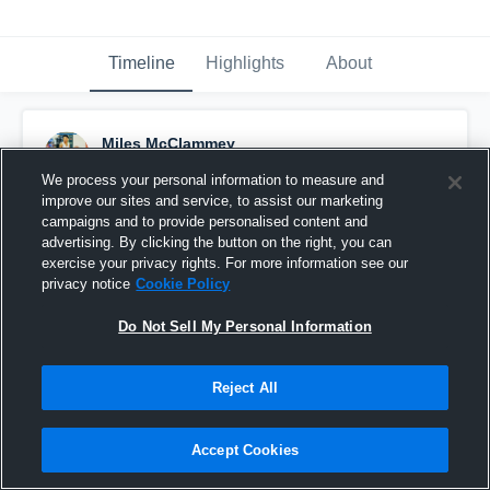
Timeline
Highlights
About
Miles McClammey
April 13th, 2018
We process your personal information to measure and
improve our sites and service, to assist our marketing
Pinned
campaigns and to provide personalised content and
advertising. By clicking the button on the right, you can
exercise your privacy rights. For more information see our
privacy notice
Cookie Policy
Do Not Sell My Personal Information
Reject All
Accept Cookies