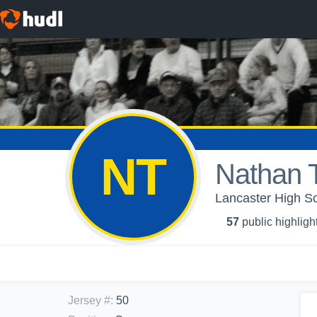
NT
Nathan
Lancaster High Sc
57
public highligh
Jersey #
:
50