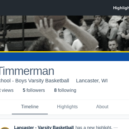
 Timmerman
hool - Boys Varsity Basketball
Lancaster, WI
t view
s
5
follower
s
8
following
Timeline
Highlights
About
Lancaster - Varsity Basketball
has a new highlight.
—