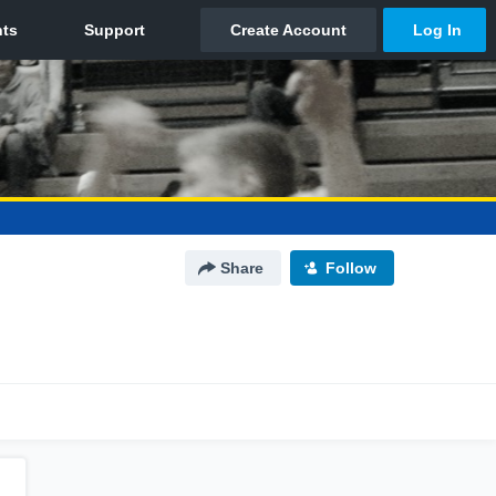
Share
Follow