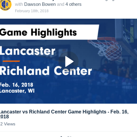
with
Dawson Bowen
and
4
other
s
February 18th, 2018
Lancaster vs Richland Center Game Highlights - Feb. 16,
2018
82
Views