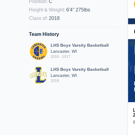
Position
:
C
Height & Weight
:
6'4" 275lbs
Class of
:
2018
Team History
LHS Boys Varsity Basketball
Lancaster, WI
2016 - 2017
LHS Boys Varsity Basketball
Lancaster, WI
2016