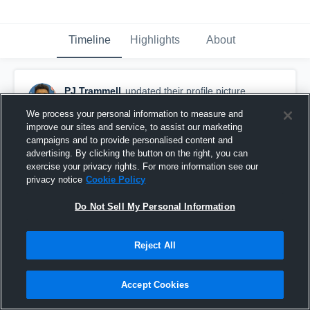
Timeline
Highlights
About
PJ Trammell
updated their profile picture.
November 7th, 2016
We process your personal information to measure and
improve our sites and service, to assist our marketing
campaigns and to provide personalised content and
advertising. By clicking the button on the right, you can
exercise your privacy rights. For more information see our
privacy notice
Cookie Policy
Do Not Sell My Personal Information
Reject All
Accept Cookies