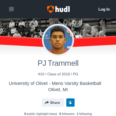
PJ Trammell
#10 / Class of 2018 / PG
University of Olivet - Mens Varsity Basketball
Olivet, MI
Share
0
public highlight view
s
0
follower
s
1
following