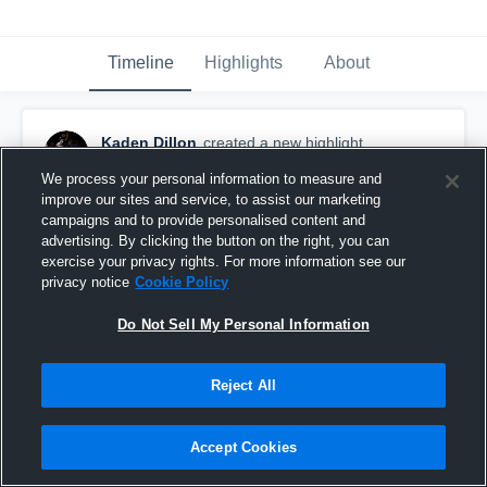
Timeline
Highlights
About
Kaden Dillon
created a new highlight.
October 28th, 2020
We process your personal information to measure and
improve our sites and service, to assist our marketing
campaigns and to provide personalised content and
advertising. By clicking the button on the right, you can
exercise your privacy rights. For more information see our
privacy notice
Cookie Policy
Do Not Sell My Personal Information
Reject All
Accept Cookies
Kaden Dillon Senior Season (QB/WR/DB)