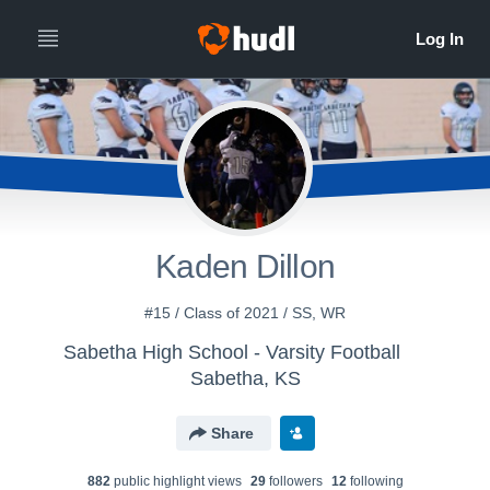
Kaden Dillon
#15 / Class of 2021 / SS, WR
Sabetha High School - Varsity Football
Sabetha, KS
Share
882
public highlight view
s
29
follower
s
12
following