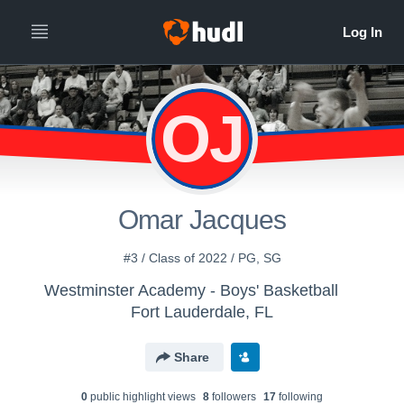
OJ
Omar Jacques
#3 / Class of 2022 / PG, SG
Westminster Academy - Boys' Basketball
Fort Lauderdale, FL
Share
0
public highlight view
s
8
follower
s
17
following