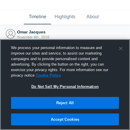
Timeline
Highlights
About
Omar Jacques
November 4th, 2016
We process your personal information to measure and
improve our sites and service, to assist our marketing
campaigns and to provide personalised content and
advertising. By clicking the button on the right, you can
exercise your privacy rights. For more information see our
privacy notice
Cookie Policy
Do Not Sell My Personal Information
Reject All
Joined Hudl
Accept Cookies
4 November 2016