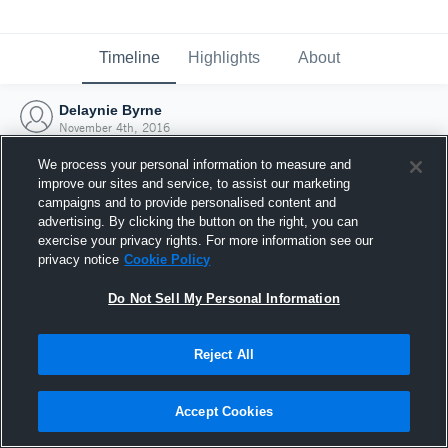
Timeline
Highlights
About
Delaynie Byrne
November 4th, 2016
We process your personal information to measure and
improve our sites and service, to assist our marketing
campaigns and to provide personalised content and
advertising. By clicking the button on the right, you can
exercise your privacy rights. For more information see our
privacy notice
Cookie Policy
Do Not Sell My Personal Information
Reject All
Joined Hudl
Accept Cookies
4 November 2016