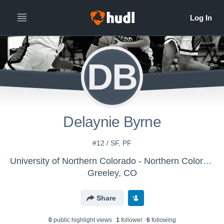
DB
Delaynie Byrne
#12 / SF, PF
University of Northern Colorado - Northern Colorado Women's Basketball - LE
Greeley, CO
Share
0
public highlight view
s
1
follower
6
following