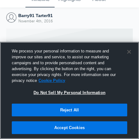
Barry91 Tarter91
November 4th, 2016
We process your personal information to measure and
improve our sites and service, to assist our marketing
campaigns and to provide personalised content and
advertising. By clicking the button on the right, you can
exercise your privacy rights. For more information see our
privacy notice
Cookie Policy
Do Not Sell My Personal Information
Joined Hudl
Reject All
4 November 2016
Accept Cookies