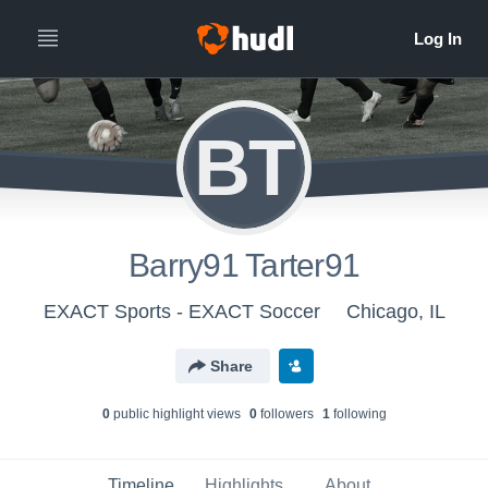
BT
Barry91 Tarter91
EXACT Sports - EXACT Soccer
Chicago, IL
Share
0
public highlight view
s
0
follower
s
1
following
Timeline
Highlights
About