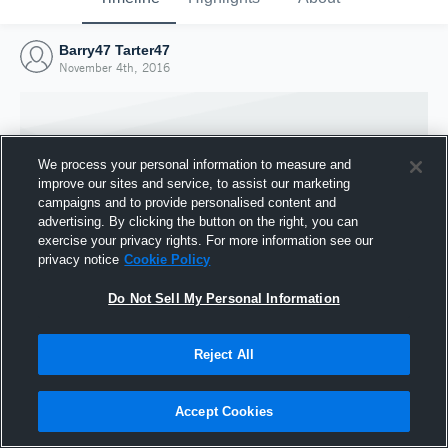
Barry47 Tarter47
November 4th, 2016
We process your personal information to measure and
improve our sites and service, to assist our marketing
campaigns and to provide personalised content and
advertising. By clicking the button on the right, you can
exercise your privacy rights. For more information see our
privacy notice
Cookie Policy
Do Not Sell My Personal Information
Joined Hudl
Reject All
4 November 2016
Accept Cookies