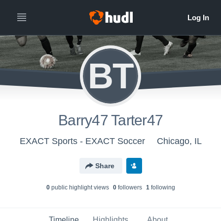
BT
Barry47 Tarter47
EXACT Sports - EXACT Soccer
Chicago, IL
Share
0
public highlight view
s
0
follower
s
1
following
Timeline
Highlights
About