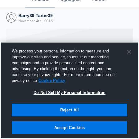
Barry39 Tarter39
November 4th, 2016
We process your personal information to measure and
improve our sites and service, to assist our marketing
campaigns and to provide personalised content and
advertising. By clicking the button on the right, you can
exercise your privacy rights. For more information see our
privacy notice
Cookie Policy
Do Not Sell My Personal Information
Joined Hudl
Reject All
4 November 2016
Accept Cookies