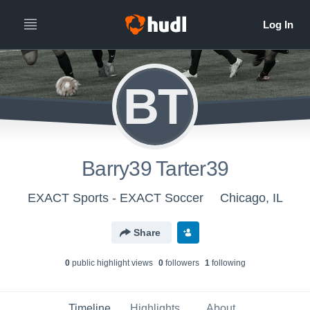
BT
Barry39 Tarter39
EXACT Sports - EXACT Soccer
Chicago, IL
Share
0
public highlight view
s
0
follower
s
1
following
Timeline
Highlights
About