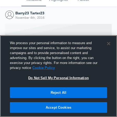
Barry23 Tarter23
November 4th, 2016
We process your personal information to measure and
improve our sites and service, to assist our marketing
campaigns and to provide personalised content and
advertising. By clicking the button on the right, you can
exercise your privacy rights. For more information see our
privacy notice
Cookie Policy
Do Not Sell My Personal Information
Joined Hudl
Reject All
4 November 2016
Accept Cookies