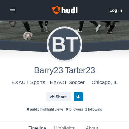
BT
Barry23 Tarter23
EXACT Sports - EXACT Soccer
Chicago, IL
Share
0
public highlight view
s
0
follower
s
1
following
Timeline
Highlights
About