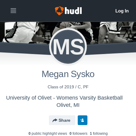
MS
Megan Sysko
Class of 2019 / C, PF
University of Olivet - Womens Varsity Basketball
Olivet, MI
Share
0
public highlight view
s
0
follower
s
1
following