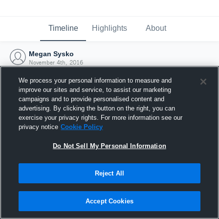
Timeline
Highlights
About
Megan Sysko
November 4th, 2016
We process your personal information to measure and
improve our sites and service, to assist our marketing
campaigns and to provide personalised content and
advertising. By clicking the button on the right, you can
exercise your privacy rights. For more information see our
privacy notice
Cookie Policy
Do Not Sell My Personal Information
Reject All
Joined Hudl
Accept Cookies
4 November 2016