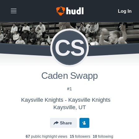
CS
Caden Swapp
#1
Kaysville Knights - Kaysville Knights
Kaysville, UT
Share
67
public highlight view
s
15
follower
s
10
following