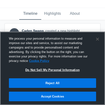
Timeline
Highlights
About
Caden Swapp
created a new highlight.
CS
September 15th, 2018
We process your personal information to measure and
improve our sites and service, to assist our marketing
campaigns and to provide personalised content and
advertising. By clicking the button on the right, you can
exercise your privacy rights. For more information see our
privacy notice
Cookie Policy
Do Not Sell My Personal Information
Reject All
Accept Cookies
jnjswapp@msn.com