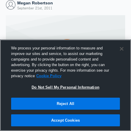
Megan Robertson
September 21st, 2011
We process your personal information to measure and
improve our sites and service, to assist our marketing
campaigns and to provide personalised content and
advertising. By clicking the button on the right, you can
exercise your privacy rights. For more information see our
privacy notice
Cookie Policy
Do Not Sell My Personal Information
Joined Hudl
21 September 2011
Reject All
Accept Cookies