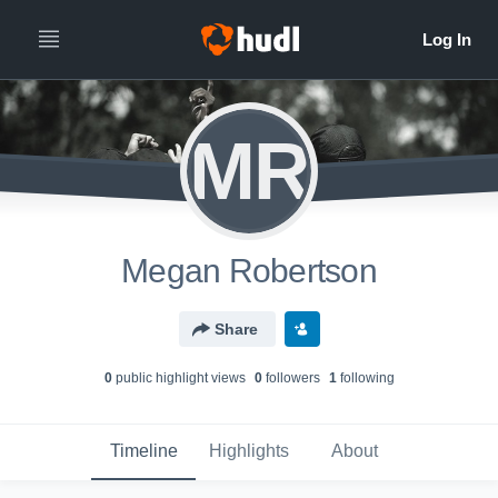
MR
Megan Robertson
Share
0
public highlight view
s
0
follower
s
1
following
Timeline
Highlights
About