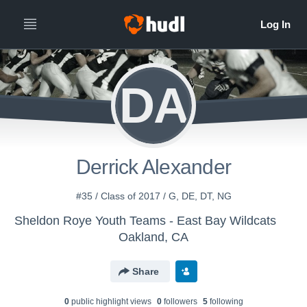
DA
Derrick Alexander
#35 / Class of 2017 / G, DE, DT, NG
Sheldon Roye Youth Teams - East Bay Wildcats
Oakland, CA
Share
0
public highlight view
s
0
follower
s
5
following