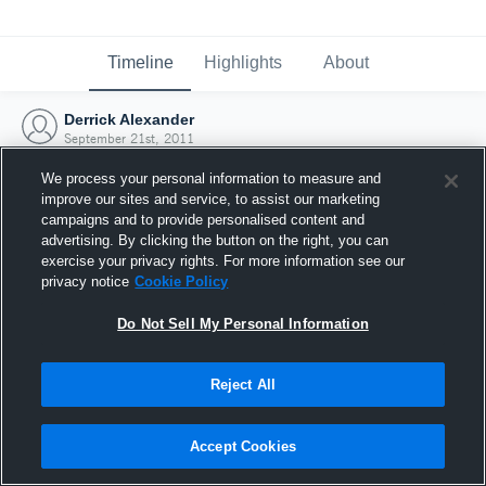
Timeline
Highlights
About
Derrick Alexander
September 21st, 2011
We process your personal information to measure and
improve our sites and service, to assist our marketing
campaigns and to provide personalised content and
advertising. By clicking the button on the right, you can
exercise your privacy rights. For more information see our
privacy notice
Cookie Policy
Do Not Sell My Personal Information
Reject All
Joined Hudl
Accept Cookies
21 September 2011