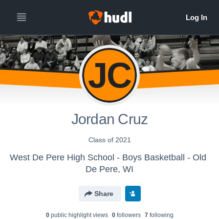
JC
Jordan Cruz
Class of 2021
West De Pere High School - Boys Basketball - Old
De Pere, WI
Share
0
public highlight view
s
0
follower
s
7
following