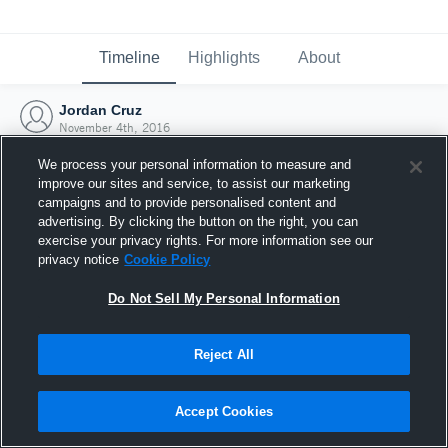
Timeline
Highlights
About
Jordan Cruz
November 4th, 2016
We process your personal information to measure and
improve our sites and service, to assist our marketing
campaigns and to provide personalised content and
advertising. By clicking the button on the right, you can
exercise your privacy rights. For more information see our
privacy notice
Cookie Policy
Do Not Sell My Personal Information
Reject All
Joined Hudl
Accept Cookies
4 November 2016