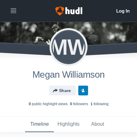
MW
Megan Williamson
Share
0
public highlight view
s
0
follower
s
1
following
Timeline
Highlights
About