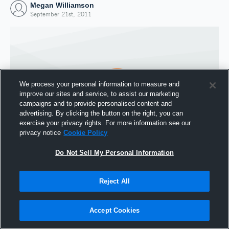
Megan Williamson
September 21st, 2011
We process your personal information to measure and
improve our sites and service, to assist our marketing
campaigns and to provide personalised content and
advertising. By clicking the button on the right, you can
exercise your privacy rights. For more information see our
privacy notice
Cookie Policy
Do Not Sell My Personal Information
Joined Hudl
21 September 2011
Reject All
Accept Cookies