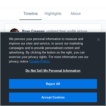
Timeline
Highlights
About
Ryan Creagan
updated their profile picture.
October 27th, 2019
We process your personal information to measure and
improve our sites and service, to assist our marketing
campaigns and to provide personalised content and
advertising. By clicking the button on the right, you can
exercise your privacy rights. For more information see our
privacy notice
Cookie Policy
Do Not Sell My Personal Information
Reject All
Accept Cookies