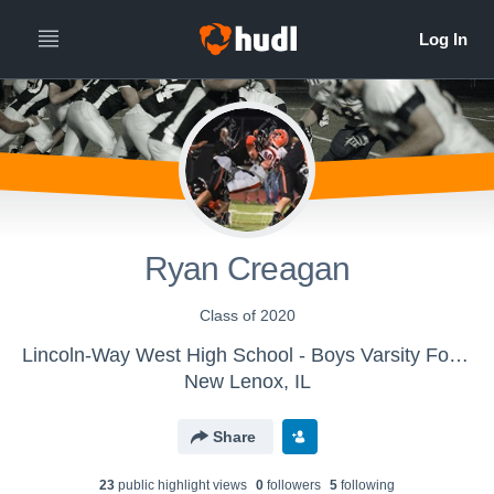
Ryan Creagan
Class of 2020
Lincoln-Way West High School - Boys Varsity Football
New Lenox, IL
Share
23
public highlight view
s
0
follower
s
5
following