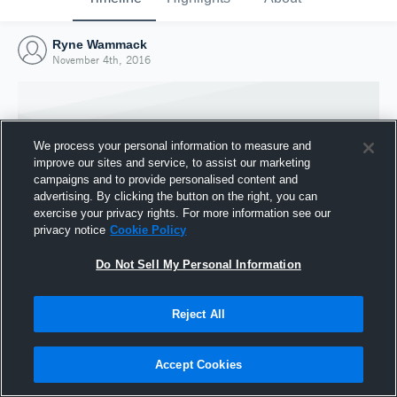
Ryne Wammack
November 4th, 2016
We process your personal information to measure and
improve our sites and service, to assist our marketing
campaigns and to provide personalised content and
advertising. By clicking the button on the right, you can
exercise your privacy rights. For more information see our
privacy notice
Cookie Policy
Do Not Sell My Personal Information
Joined Hudl
Reject All
4 November 2016
Accept Cookies