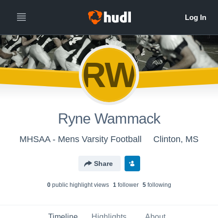
RW
Ryne Wammack
MHSAA - Mens Varsity Football
Clinton, MS
Share
0
public highlight view
s
1
follower
5
following
Timeline
Highlights
About