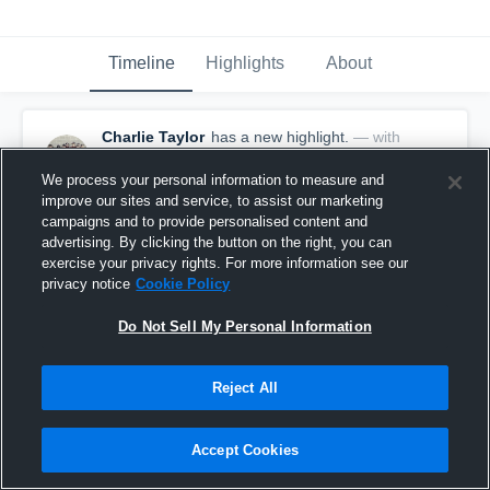
Timeline
Highlights
About
Charlie Taylor
has a new highlight.
— with
Charlie Taylor
January 22nd, 2020
We process your personal information to measure and
improve our sites and service, to assist our marketing
campaigns and to provide personalised content and
advertising. By clicking the button on the right, you can
exercise your privacy rights. For more information see our
privacy notice
Cookie Policy
Do Not Sell My Personal Information
Reject All
Accept Cookies
3 Steals vs North delta