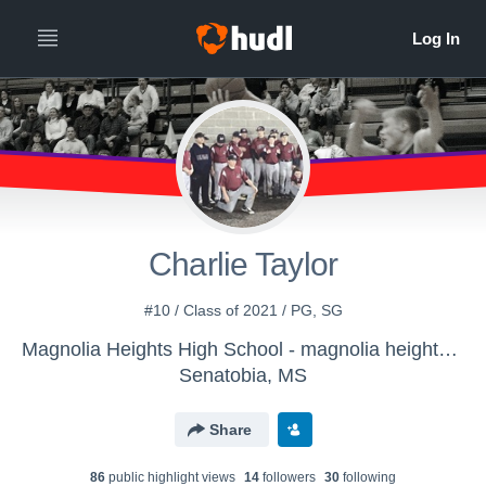
Charlie Taylor
#10 / Class of 2021 / PG, SG
Magnolia Heights High School - magnolia heights varsity boys basketball
Senatobia, MS
Share
86
public highlight view
s
14
follower
s
30
following