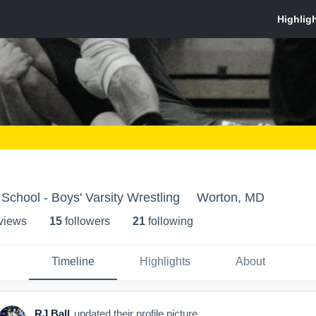
School - Boys' Varsity Wrestling
Worton, MD
 view
s
15
follower
s
21
following
Timeline
Highlights
About
RJ Ball
updated their profile picture.