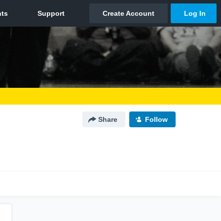
Share
Follow