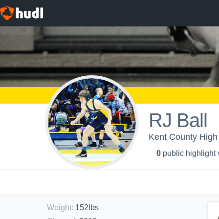
RJ Ball
Kent County High 
0
public highlight
Weight
:
152lbs