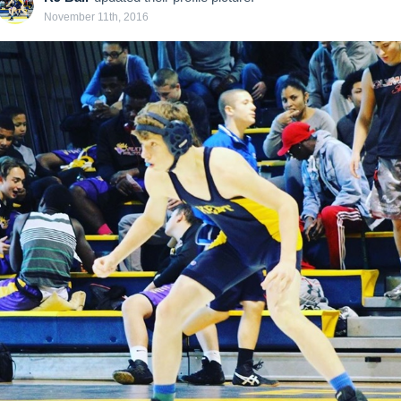
November 11th, 2016