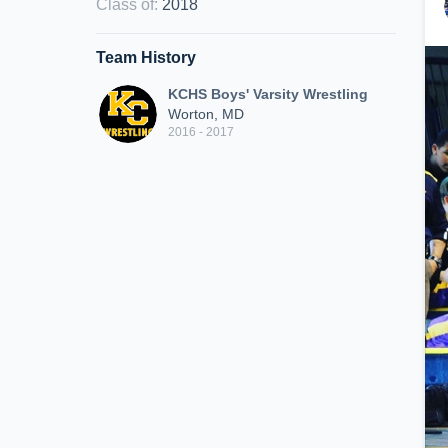
Class of
:
2018
Team History
KCHS Boys' Varsity Wrestling
Worton, MD
2016 - 2017