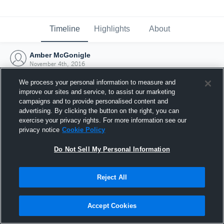
Timeline
Highlights
About
Amber McGonigle
November 4th, 2016
We process your personal information to measure and
improve our sites and service, to assist our marketing
campaigns and to provide personalised content and
advertising. By clicking the button on the right, you can
exercise your privacy rights. For more information see our
privacy notice
Cookie Policy
Do Not Sell My Personal Information
Reject All
Joined Hudl
Accept Cookies
4 November 2016