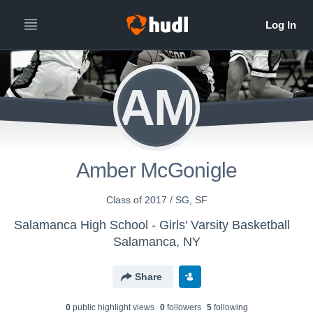
AM
Amber McGonigle
Class of 2017 / SG, SF
Salamanca High School - Girls' Varsity Basketball
Salamanca, NY
Share
0
public highlight view
s
0
follower
s
5
following