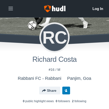
RC
Richard Costa
#16 / M
Rabbani FC - Rabbani
Panjim, Goa
Share
0
public highlight view
s
0
follower
s
2
following