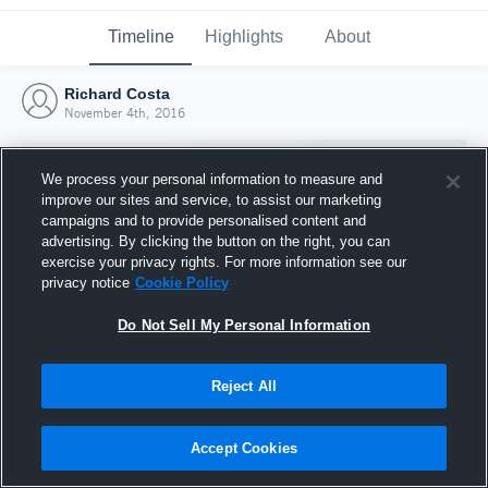
Timeline
Highlights
About
Richard Costa
November 4th, 2016
We process your personal information to measure and
improve our sites and service, to assist our marketing
campaigns and to provide personalised content and
advertising. By clicking the button on the right, you can
exercise your privacy rights. For more information see our
privacy notice
Cookie Policy
Do Not Sell My Personal Information
Reject All
Joined Hudl
4 November 2016
Accept Cookies