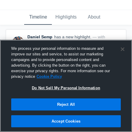
Timeline
Highlights
About
Daniel Semp
has a new highlight.
— with
Daniel Semp
April 3rd, 2023
We process your personal information to measure and
improve our sites and service, to assist our marketing
campaigns and to provide personalised content and
advertising. By clicking the button on the right, you can
exercise your privacy rights. For more information see our
privacy notice
Cookie Policy
Do Not Sell My Personal Information
Reject All
Accept Cookies
2 Shots vs Melville United Football Club