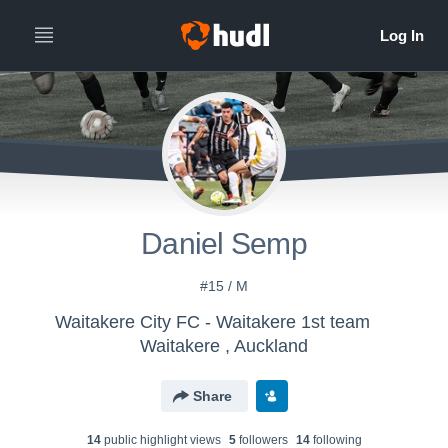
Daniel Semp
#15 / M
Waitakere City FC - Waitakere 1st team
Waitakere , Auckland
Share
14
public highlight view
s
5
follower
s
14
following