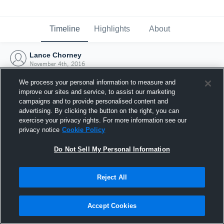
Timeline
Highlights
About
Lance Chorney
November 4th, 2016
We process your personal information to measure and
improve our sites and service, to assist our marketing
campaigns and to provide personalised content and
advertising. By clicking the button on the right, you can
exercise your privacy rights. For more information see our
privacy notice
Cookie Policy
Do Not Sell My Personal Information
Reject All
Joined Hudl
Accept Cookies
4 November 2016