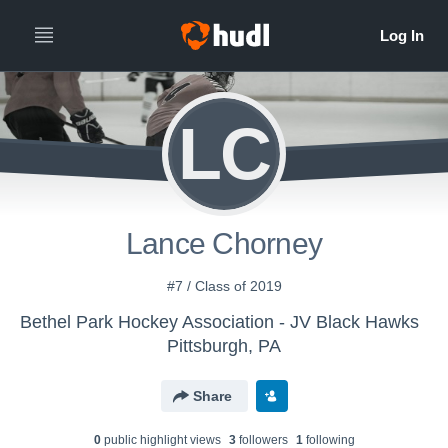
LC
Lance Chorney
#7 / Class of 2019
Bethel Park Hockey Association - JV Black Hawks
Pittsburgh, PA
Share
0
public highlight view
s
3
follower
s
1
following