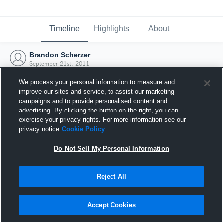
Timeline
Highlights
About
Brandon Scherzer
September 21st, 2011
We process your personal information to measure and
improve our sites and service, to assist our marketing
campaigns and to provide personalised content and
advertising. By clicking the button on the right, you can
exercise your privacy rights. For more information see our
privacy notice
Cookie Policy
Do Not Sell My Personal Information
Reject All
Joined Hudl
Accept Cookies
21 September 2011