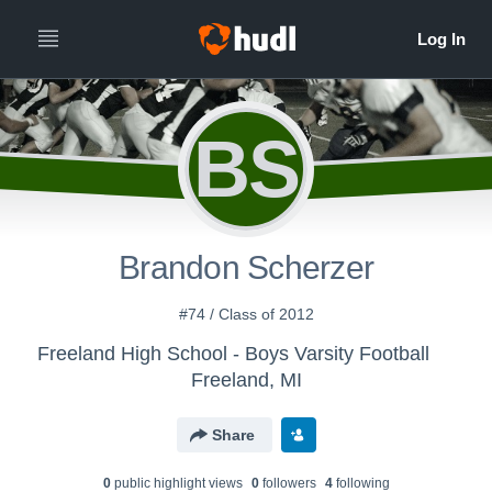
BS
Brandon Scherzer
#74 / Class of 2012
Freeland High School - Boys Varsity Football
Freeland, MI
Share
0
public highlight view
s
0
follower
s
4
following