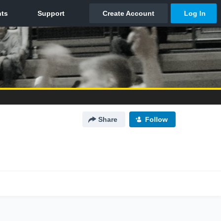
Share
Follow