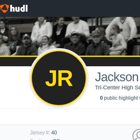
JR
Jackson
Tri-Center High Sc
0
public highlight
Jersey #
:
40