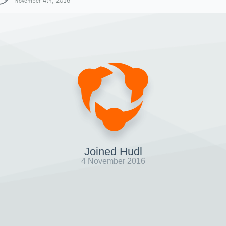
November 4th, 2016
Joined Hudl
4 November 2016