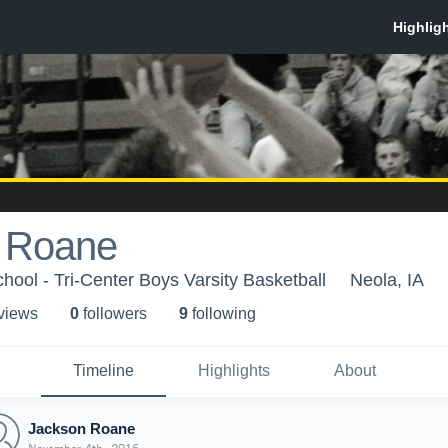
 Roane
hool - Tri-Center Boys Varsity Basketball
Neola, IA
 view
s
0
follower
s
9
following
Timeline
Highlights
About
Jackson Roane