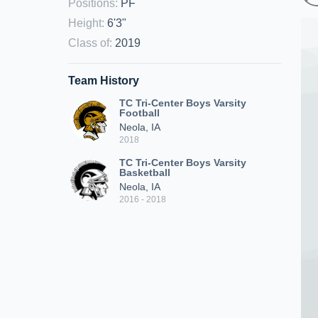
Positions
:
PF
Height
:
6'3"
Class of
:
2019
Team History
TC Tri-Center Boys Varsity
Football
Neola, IA
2018
TC Tri-Center Boys Varsity
Basketball
Neola, IA
2016 - 2018