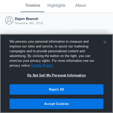
Timeline
Highlights
About
Dajon Branch
November 4th, 2016
We process your personal information to measure and
improve our sites and service, to assist our marketing
campaigns and to provide personalised content and
advertising. By clicking the button on the right, you can
exercise your privacy rights. For more information see our
privacy notice
Cookie Policy
Do Not Sell My Personal Information
Reject All
Joined Hudl
4 November 2016
Accept Cookies