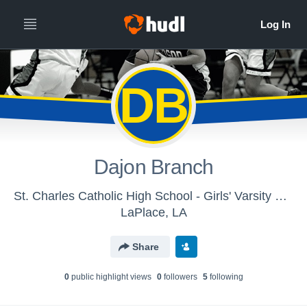
DB
Dajon Branch
St. Charles Catholic High School - Girls' Varsity Basketball
LaPlace, LA
Share
0
public highlight view
s
0
follower
s
5
following