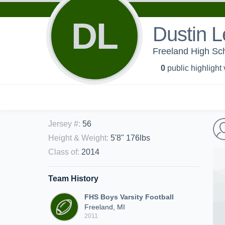
DL
Dustin L
Freeland High Sch
0
public highlight
Jersey #
:
56
Height & Weight
:
5'8" 176lbs
Class of
:
2014
Team History
FHS Boys Varsity Football
Freeland, MI
2011