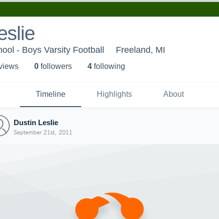
eslie
ool - Boys Varsity Football
Freeland, MI
 view
s
0
follower
s
4
following
Timeline
Highlights
About
Dustin Leslie
September 21st, 2011