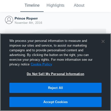
Timeline
Highlights
About
Prince Roperr
November 4th, 2016
We process your personal information to measure and
improve our sites and service, to assist our marketing
campaigns and to provide personalised content and
advertising. By clicking the button on the right, you can
exercise your privacy rights. For more information see our
privacy notice
Cookie Policy
Do Not Sell My Personal Information
Reject All
Joined Hudl
4 November 2016
Accept Cookies