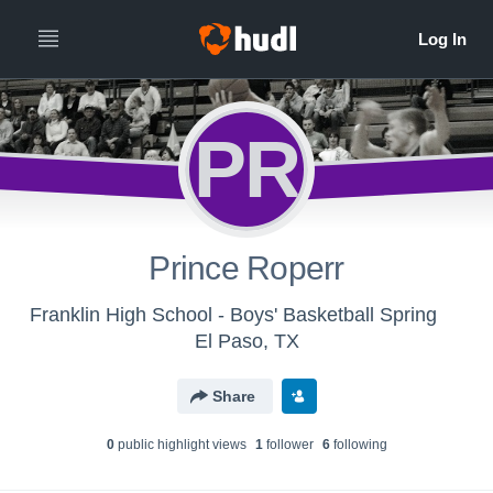
PR
Prince Roperr
Franklin High School - Boys' Basketball Spring
El Paso, TX
Share
0
public highlight view
s
1
follower
6
following