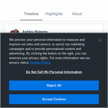
Timeline
Highlights
About
Ashley Roberts
December 2nd, 2018
We process your personal information to measure and
improve our sites and service, to assist our marketing
Pinned
campaigns and to provide personalised content and
advertising. By clicking the button on the right, you can
exercise your privacy rights. For more information see our
privacy notice
Cookie Policy
Do Not Sell My Personal Information
Reject All
Accept Cookies