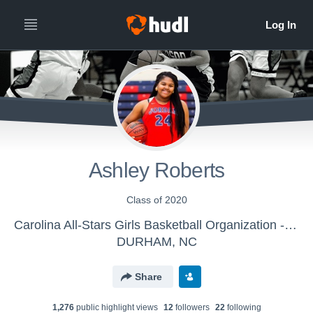
Ashley Roberts
Class of 2020
Carolina All-Stars Girls Basketball Organization - 17U
DURHAM, NC
Share
1,276
public highlight view
s
12
follower
s
22
following