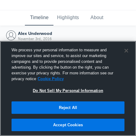
Timeline
Highlights
About
Alex Underwood
November 3rd, 2016
We process your personal information to measure and
improve our sites and service, to assist our marketing
campaigns and to provide personalised content and
advertising. By clicking the button on the right, you can
exercise your privacy rights. For more information see our
privacy notice
Cookie Policy
Do Not Sell My Personal Information
Reject All
Joined Hudl
Accept Cookies
3 November 2016