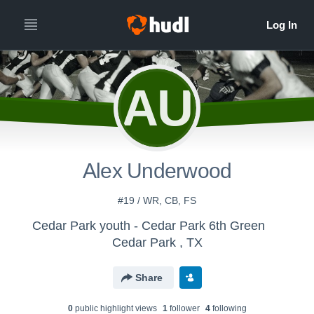
AU
Alex Underwood
#19 / WR, CB, FS
Cedar Park youth - Cedar Park 6th Green
Cedar Park , TX
Share
0
public highlight view
s
1
follower
4
following