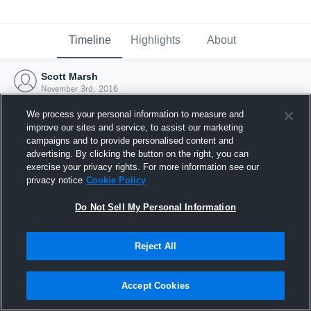
Timeline
Highlights
About
Scott Marsh
November 3rd, 2016
We process your personal information to measure and
improve our sites and service, to assist our marketing
campaigns and to provide personalised content and
advertising. By clicking the button on the right, you can
exercise your privacy rights. For more information see our
privacy notice
Cookie Policy
Do Not Sell My Personal Information
Reject All
Joined Hudl
Accept Cookies
3 November 2016