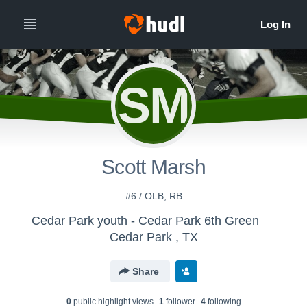
SM
Scott Marsh
#6 / OLB, RB
Cedar Park youth - Cedar Park 6th Green
Cedar Park , TX
Share
0
public highlight view
s
1
follower
4
following