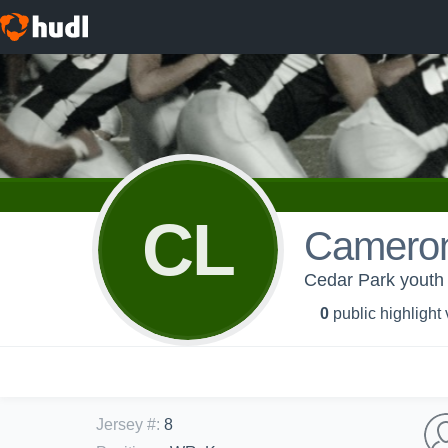
CL
Cameron
Cedar Park youth
0
public highlight
Jersey #
:
8