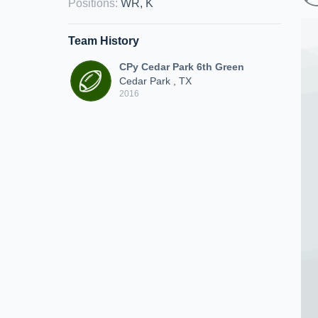
Positions
:
WR, K
Team History
CPy Cedar Park 6th Green
Cedar Park , TX
2016