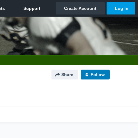
Share
Follow