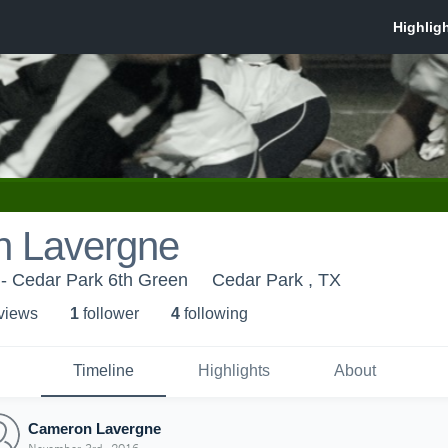
 Lavergne
 - Cedar Park 6th Green
Cedar Park , TX
 view
s
1
follower
4
following
Timeline
Highlights
About
Cameron Lavergne