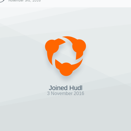
November 3rd, 2016
Joined Hudl
3 November 2016