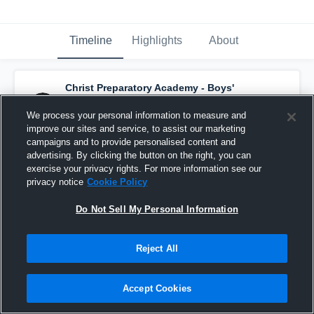
Timeline
Highlights
About
Christ Preparatory Academy - Boys'
Varsity Basketball
has a new highlight.
—
with
Grant Stamatis
and
6
other
s
We process your personal information to measure and
January 24th, 2017
improve our sites and service, to assist our marketing
campaigns and to provide personalised content and
advertising. By clicking the button on the right, you can
exercise your privacy rights. For more information see our
privacy notice
Cookie Policy
Do Not Sell My Personal Information
Reject All
Accept Cookies