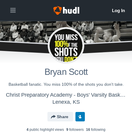
Bryan Scott
Basketball fanatic. You miss 100% of the shots you don't take.
Christ Preparatory Academy - Boys' Varsity Basketball
Lenexa, KS
Share
4
public highlight view
s
9
follower
s
16
following