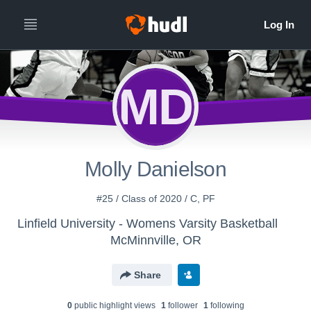
MD
Molly Danielson
#25 / Class of 2020 / C, PF
Linfield University - Womens Varsity Basketball
McMinnville, OR
Share
0
public highlight view
s
1
follower
1
following