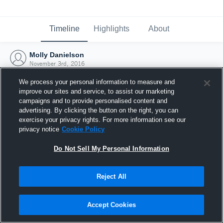
Timeline
Highlights
About
Molly Danielson
November 3rd, 2016
We process your personal information to measure and
improve our sites and service, to assist our marketing
campaigns and to provide personalised content and
advertising. By clicking the button on the right, you can
exercise your privacy rights. For more information see our
privacy notice
Cookie Policy
Do Not Sell My Personal Information
Reject All
Joined Hudl
Accept Cookies
3 November 2016