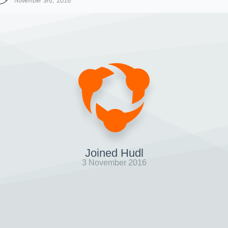
November 3rd, 2016
Joined Hudl
3 November 2016