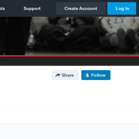
Share
Follow