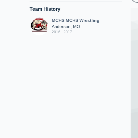
Team History
MCHS MCHS Wrestling
Anderson, MO
2016 - 2017