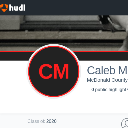
CM
Caleb M
McDonald County 
0
public highlight
Class of
:
2020